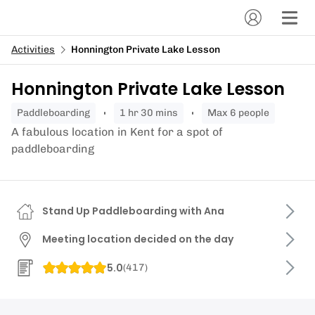
Activities
Honnington Private Lake Lesson
Honnington Private Lake Lesson
paddleboarding
1 hr 30 mins
Max 6 people
A fabulous location in Kent for a spot of
paddleboarding
Stand Up Paddleboarding with Ana
Meeting location decided on the day
5.0
(
417
)