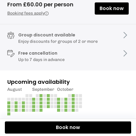
From £60.00 per person
Book now
Booking fees apply
Group discount available
Enjoy discounts for groups of 2 or more
Free cancellation
Up to 7 days in advance
Upcoming availability
August
September
October
Description
Book now