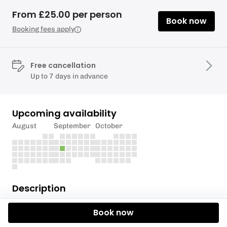
From £25.00 per person
Book now
Booking fees apply
Free cancellation
Up to 7 days in advance
Upcoming availability
August
September
October
Description
An open session for those who are homeschooled to
Book now
get a taste of Paddleboarding.