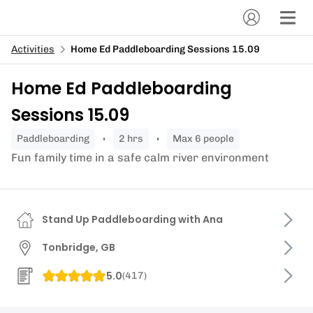
Activities
Home Ed Paddleboarding Sessions 15.09
Home Ed Paddleboarding
Sessions 15.09
paddleboarding
2 hrs
Max 6 people
Fun family time in a safe calm river environment
Stand Up Paddleboarding with Ana
Tonbridge, GB
5.0
(
417
)