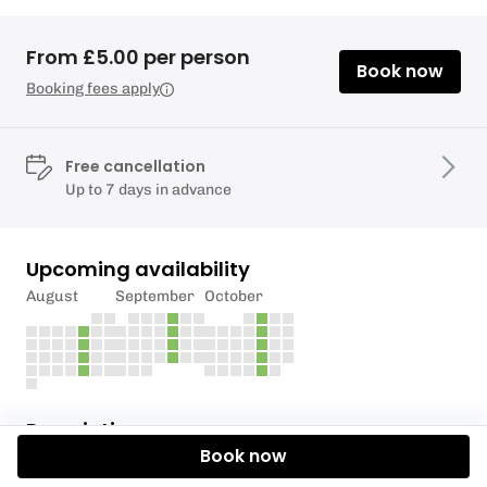
From £5.00 per person
Book now
Booking fees apply
Free cancellation
Up to 7 days in advance
Upcoming availability
August
September
October
Description
Book now
Kids are back to school so it’s time for mummies