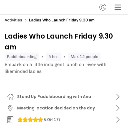
Activities
Ladies Who Launch Friday 9.30 am
Ladies Who Launch Friday 9.30
am
paddleboarding
4 hrs
Max 12 people
Embark on a little indulgent lunch on river with
likeminded ladies
Stand Up Paddleboarding with Ana
Meeting location decided on the day
5.0
(
417
)