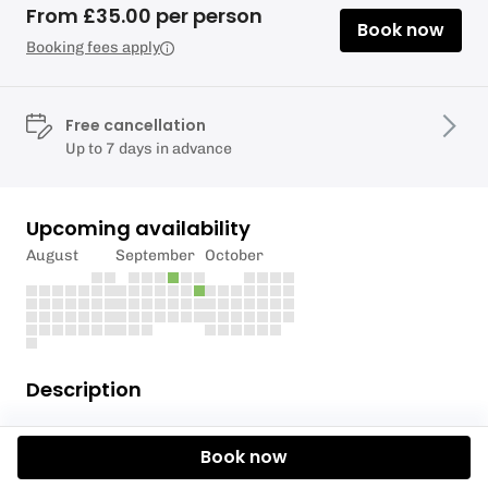
From £35.00 per person
Book now
Booking fees apply
Free cancellation
Up to 7 days in advance
Upcoming availability
August
September
October
Description
Mindful staff ! Efficient Team Work !
Book now
Give your staff the great gift of outdoors , at SUP