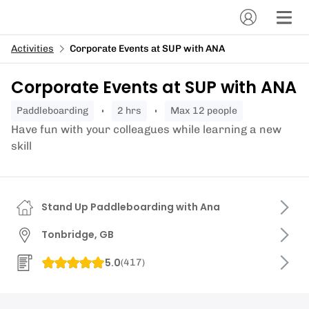
Activities
Corporate Events at SUP with ANA
Corporate Events at SUP with ANA
paddleboarding
2 hrs
Max 12 people
Have fun with your colleagues while learning a new
skill
Stand Up Paddleboarding with Ana
Tonbridge, GB
5.0
(
417
)