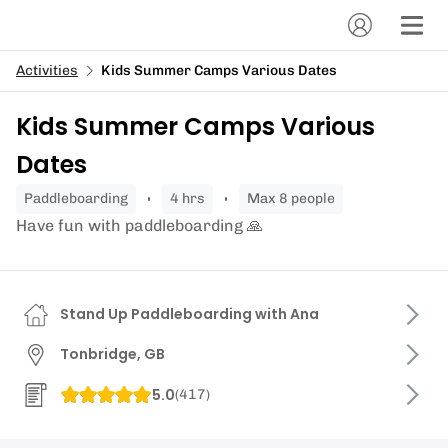
Activities
Kids Summer Camps Various Dates
Kids Summer Camps Various
Dates
paddleboarding
4 hrs
Max 8 people
Have fun with paddleboarding 🙏
Stand Up Paddleboarding with Ana
Tonbridge, GB
5.0
(
417
)