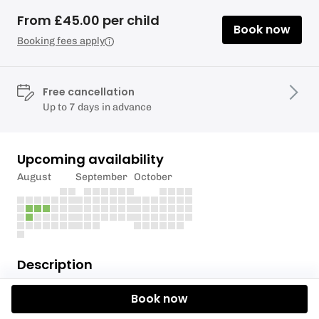
From £45.00 per child
Book now
Booking fees apply
Free cancellation
Up to 7 days in advance
Upcoming availability
August
September
October
Description
Holiday Camp dates
Book now