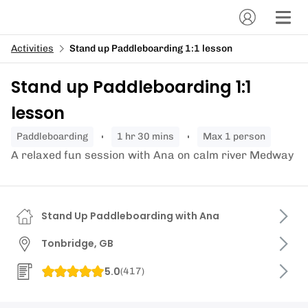
Activities
Stand up Paddleboarding 1:1 lesson
Stand up Paddleboarding 1:1
lesson
paddleboarding
1 hr 30 mins
Max 1 person
A relaxed fun session with Ana on calm river Medway
Stand Up Paddleboarding with Ana
Tonbridge, GB
5.0
(
417
)