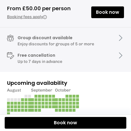
From £50.00 per person
Book now
Booking fees apply
Group discount available
Enjoy discounts for groups of 5 or more
Free cancellation
Up to 7 days in advance
Upcoming availability
August
September
October
Book now
Description