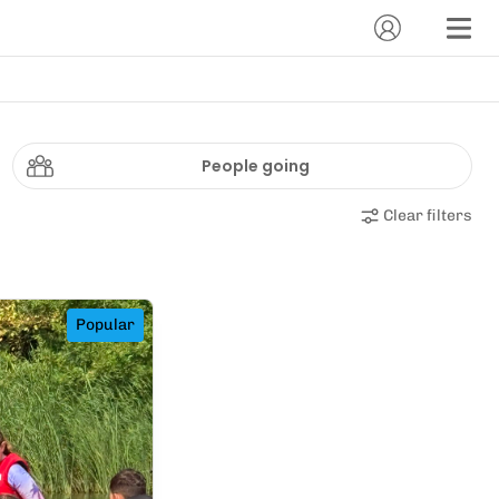
People going
Clear filters
Popular