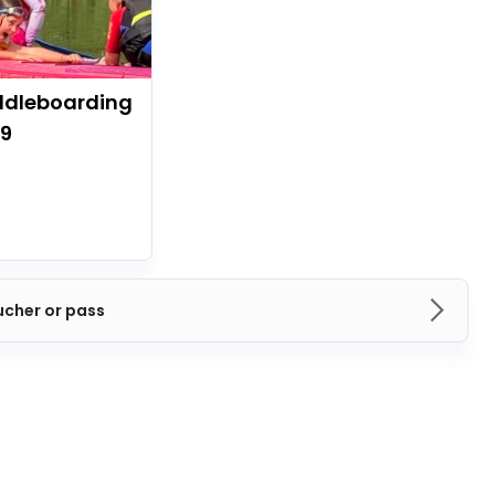
ddleboarding
09
ucher or pass