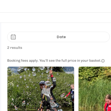
Date
2 results
Booking fees apply. You’ll see the full price in your basket.