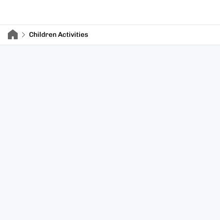
Children Activities