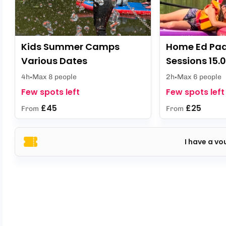
Kids Summer Camps
Home Ed Pa
Various Dates
Sessions 15.
4h
Max 8 people
2h
Max 6 people
Few spots left
Few spots left
£45
£25
From
From
I have a vo