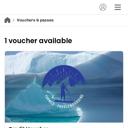
Vouchers & passes
1 voucher available