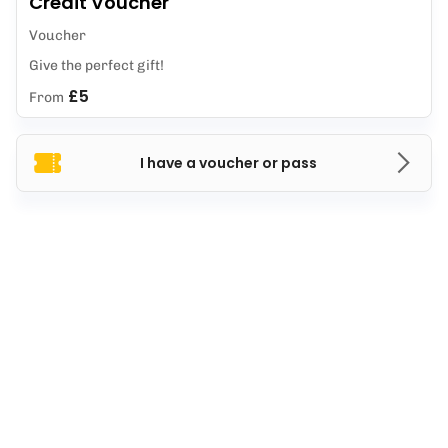
Credit Voucher
Voucher
Give the perfect gift!
£5
From
I have a voucher or pass