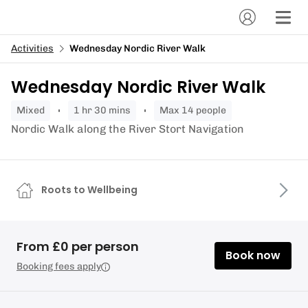
Activities
Wednesday Nordic River Walk
Wednesday Nordic River Walk
mixed
1 hr 30 mins
Max 14 people
Nordic Walk along the River Stort Navigation
Roots to Wellbeing
From £0 per person
Book now
Booking fees apply