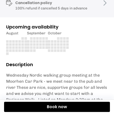
Cancellation policy
100% refund if cancelled 5 days in advance
Upcoming availability
August
September
October
Description
Wednesday Nordic walking group meeting at the
Moorhen Car Park - we meet near to the pub and
river These are nice, supportive groups for all levels
and we advise you might want to start with a
Beginner Walk - Listed on Mondays 9:30am at the
Town Park or Fridays 11am next to Parndon Wood
Book now
nature reserve 1st but, we can teach here too if you