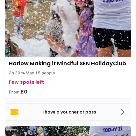
Harlow Making it Mindful SEN HolidayClub
2h 30m
Max 15 people
Few spots left
£0
From
I have a voucher or pass