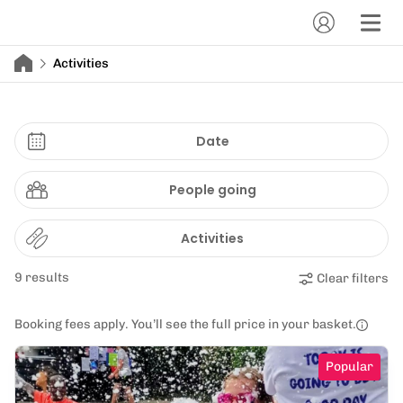
Activities
Date
People going
Activities
9 results
Clear filters
Booking fees apply. You’ll see the full price in your basket.
Popular