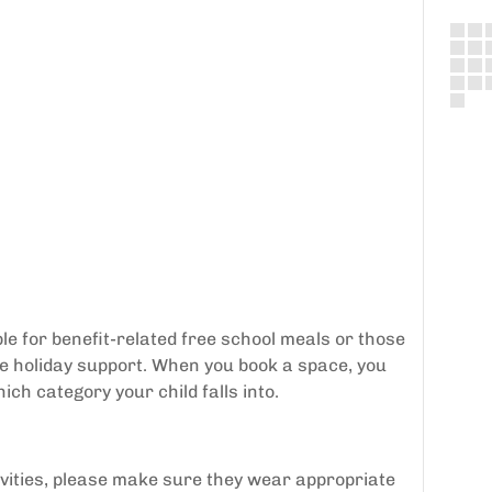
le for benefit-related free school meals or those
ee holiday support. When you book a space, you
ich category your child falls into.
tivities, please make sure they wear appropriate