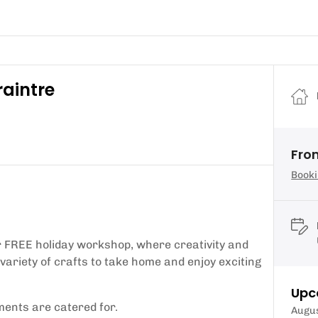
raintre
From
Booki
ur FREE holiday workshop, where creativity and
 variety of crafts to take home and enjoy exciting
Upc
ements are catered for.
Augu