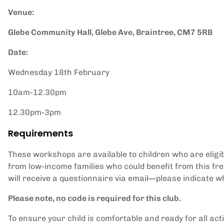
Venue:
Glebe Community Hall, Glebe Ave, Braintree, CM7 5RB
Date:
Wednesday 18th February
10am-12.30pm
12.30pm-3pm
Requirements
These workshops are available to children who are eligib
from low-income families who could benefit from this fr
will receive a questionnaire via email—please indicate wh
Please note, no code is required for this club.
To ensure your child is comfortable and ready for all ac