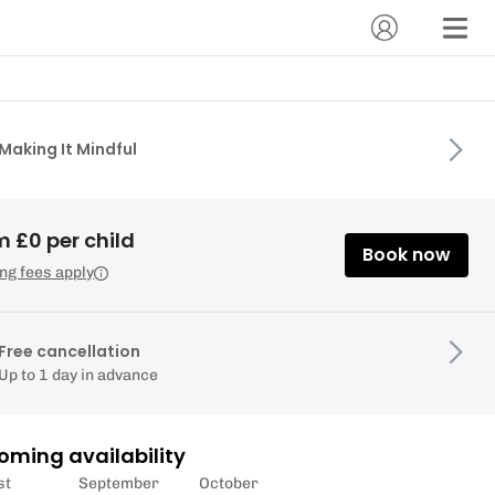
Making It Mindful
 £0 per child
Book now
ng fees apply
Free cancellation
Up to 1 day in advance
oming availability
st
September
October