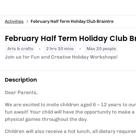
Activities
February Half Term Holiday Club Braintre
February Half Term Holiday Club B
arts & crafts
2 hrs 30 mins
Max 20 people
Join us for Fun and Creative Holiday Workshops!
Description
Dear Parents,
We are excited to invite children aged 6 – 12 years to o
fun await! Your child will have the opportunity to make a
physical games throughout the day.
Children will also receive a hot lunch, all dietary requir