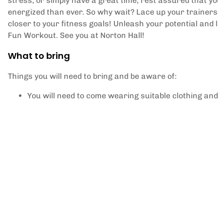
stress, or simply have a great time, rest assured that y
energized than ever. So why wait? Lace up your trainers, 
closer to your fitness goals! Unleash your potential and l
Fun Workout. See you at Norton Hall!
What to bring
Things you will need to bring and be aware of:
You will need to come wearing suitable clothing and