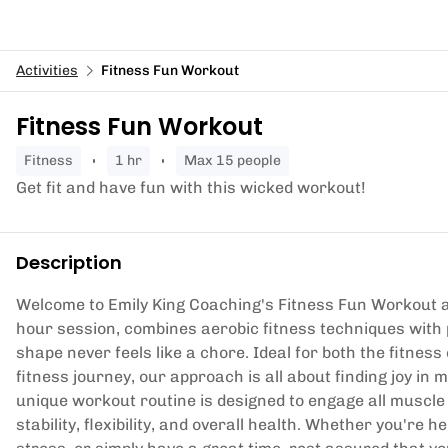
Activities
Fitness Fun Workout
Fitness Fun Workout
fitness
1 hr
Max 15 people
Get fit and have fun with this wicked workout!
Description
Welcome to Emily King Coaching's Fitness Fun Workout 
hour session, combines aerobic fitness techniques with p
shape never feels like a chore. Ideal for both the fitnes
fitness journey, our approach is all about finding joy 
unique workout routine is designed to engage all muscle 
stability, flexibility, and overall health. Whether you're h