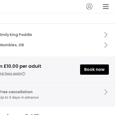
Emily King Paddle
Mumbles, GB
m £10.00 per adult
Book now
ng fees apply
Free cancellation
Up to 3 days in advance