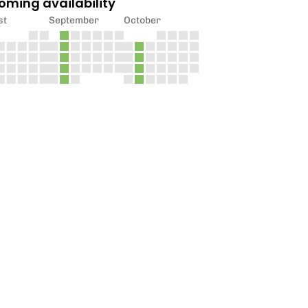
oming availability
st
September
October