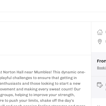
Fro
Booki
at Norton Hall near Mumbles! This dynamic one-
layful challenges to ensure that getting in
s enthusiasts and those looking to start a new
in movement and making every sweat count! Our
groups, helping to improve your strength,
ere to push your limits, shake off the day's