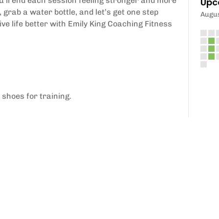
ou'll end each session feeling stronger and more
Upc
grab a water bottle, and let’s get one step
Augu
ive life better with Emily King Coaching Fitness
 shoes for training.