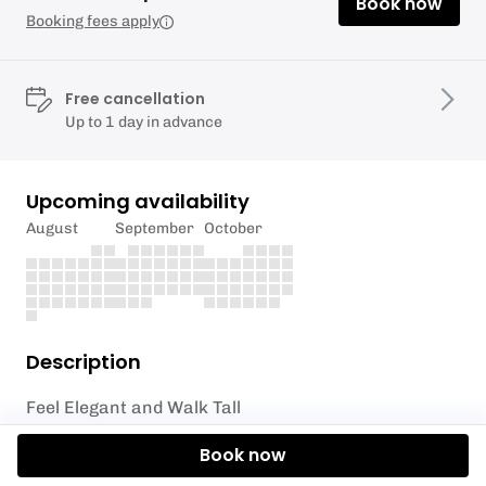
Book now
Booking fees apply
Free cancellation
Up to 1 day in advance
Upcoming availability
August
September
October
Description
Feel Elegant and Walk Tall
Discover the joy of Movement
Book now