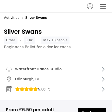
Activities
Silver Swans
Silver Swans
other
1 hr
Max 16 people
Beginners Ballet for older learners
Waterfront Dance Studio
Edinburgh, GB
5.0
(
17
)
From £6.50 per adult