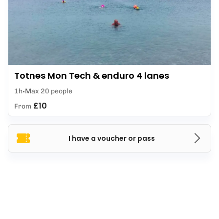
Totnes Mon Tech & enduro 4 lanes
1h
Max 20 people
£10
From
I have a voucher or pass