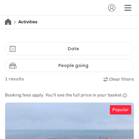
Activities
Date
People going
1 results
Clear filters
Booking fees apply. You’ll see the full price in your basket.
Popular