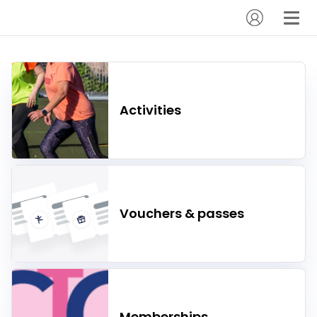
Activities
Vouchers & passes
Memberships