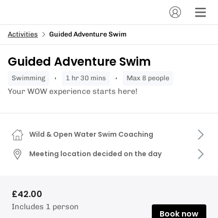
Activities
Guided Adventure Swim
Guided Adventure Swim
swimming
1 hr 30 mins
Max 8 people
Your WOW experience starts here!
Wild & Open Water Swim Coaching
Meeting location decided on the day
£42.00
Includes 1 person
Book now