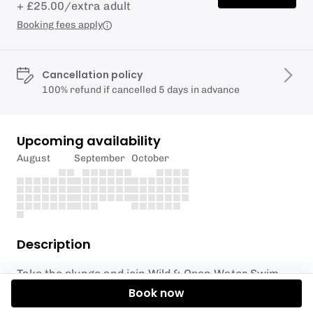
+ £25.00/extra adult
Booking fees apply
Cancellation policy
100% refund if cancelled 5 days in advance
Upcoming availability
August
September
October
Description
Take the plunge and join Wild & Open Water Swim
Coaching for an unforgettable Guided Adventure
Book now
Swim in beautiful Cornwall!