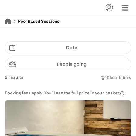
Pool Based Sessions
Date
People going
2 results
Clear filters
Booking fees apply. You’ll see the full price in your basket.