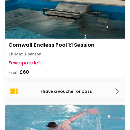
Cornwall Endless Pool 1:1 Session
1h
Max 1 person
Few spots left
£60
From
I have a voucher or pass