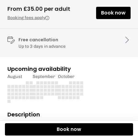
From £35.00 per adult
Book now
Booking fees apply
Free cancellation
Up to 3 days in advance
Upcoming availability
August
September
October
Description
Explore new waterways with our Pangbourne
Book now
Meadows Thames Valley Tour