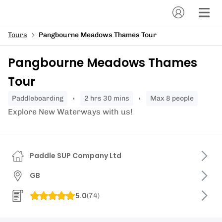
Tours
Pangbourne Meadows Thames Tour
Pangbourne Meadows Thames
Tour
paddleboarding
2 hrs 30 mins
Max 8 people
Explore New Waterways with us!
Paddle SUP Company Ltd
GB
5.0
(
74
)