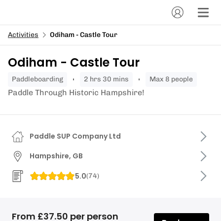
Activities
Odiham - Castle Tour
Odiham - Castle Tour
paddleboarding
2 hrs 30 mins
Max 8 people
Paddle Through Historic Hampshire!
Paddle SUP Company Ltd
Hampshire, GB
5.0
(
74
)
From £37.50 per person