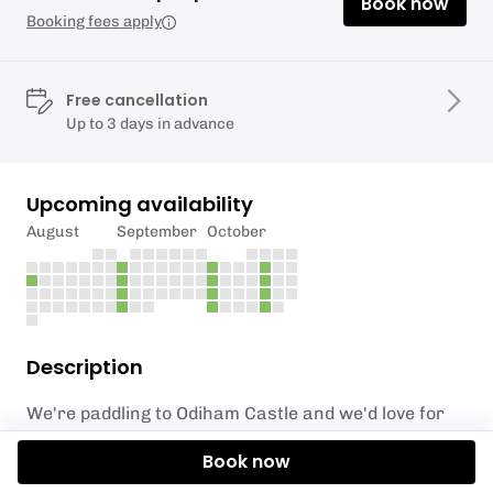
Book now
Booking fees apply
Free cancellation
Up to 3 days in advance
Upcoming availability
August
September
October
Description
We're paddling to Odiham Castle and we'd love for
you to join. This is an unforgettable experience as
Book now
you paddle through history. This ruined castle
situated in Hampshire is one of only three