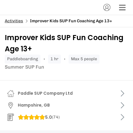
Activities
Improver Kids SUP Fun Coaching Age 13+
Improver Kids SUP Fun Coaching
Age 13+
paddleboarding
1 hr
Max 5 people
Summer SUP Fun
Paddle SUP Company Ltd
Hampshire, GB
5.0
(
74
)