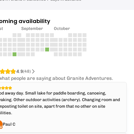
oming availability
st
September
October
4.9
(
48
)
what people are saying about Granite Adventures.
d away day. Small lake for paddle boarding, canoeing,
aking. Other outdoor activities (archery). Changing room and
posting toilet on site, apart from that no other on site
ilities.
Paul C