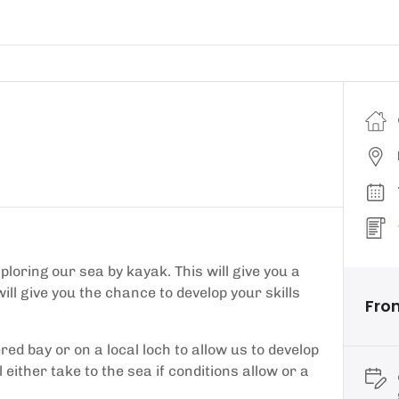
loring our sea by kayak. This will give you a
ill give you the chance to develop your skills
Fro
red bay or on a local loch to allow us to develop
l either take to the sea if conditions allow or a