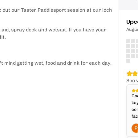
k out our Taster Paddlesport session at our loch
Upc
aid, spray deck and wetsuit. If you have your
Augu
it.
 mind getting wet, food and drink for each day.
See 
Goo
kay
com
fac