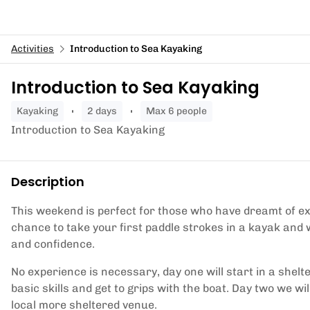
Activities
Introduction to Sea Kayaking
Introduction to Sea Kayaking
kayaking
2 days
Max 6 people
Introduction to Sea Kayaking
Description
This weekend is perfect for those who have dreamt of exp
chance to take your first paddle strokes in a kayak and w
and confidence.
No experience is necessary, day one will start in a shelte
basic skills and get to grips with the boat. Day two we wil
local more sheltered venue.