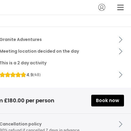
Granite Adventures
Meeting location decided on the day
This is a 2 day activity
4.9
(
48
)
m £180.00 per person
Book now
Cancellation policy
90% refund if cancelled 7 days in advance