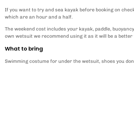
If you want to try and sea kayak before booking on chec
which are an hour and a half.
The weekend cost includes your kayak, paddle, buoyancy 
own wetsuit we recommend using it as it will be a better f
What to bring
Swimming costume for under the wetsuit, shoes you don't