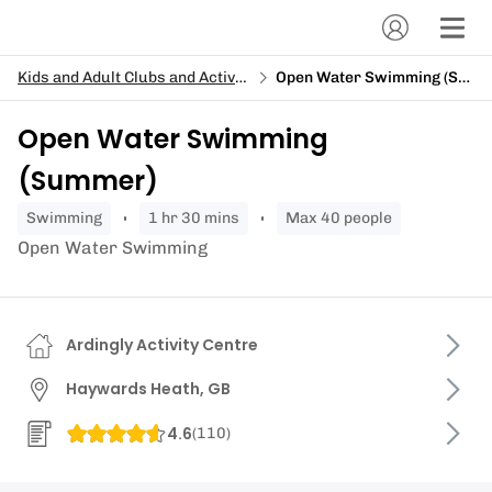
Kids and Adult Clubs and Activity Days
Open Water Swimming (Summer)
Open Water Swimming
(Summer)
swimming
1 hr 30 mins
Max 40 people
Open Water Swimming
Ardingly Activity Centre
Haywards Heath, GB
4.6
(
110
)