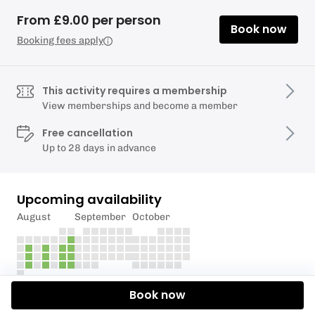
From £9.00 per person
Book now
Booking fees apply
This activity requires a membership
View memberships and become a member
Free cancellation
Up to 28 days in advance
Upcoming availability
August
September
October
Book now
Description