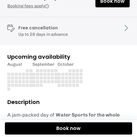
Book now
Booking fees apply
Free cancellation
Up to 28 days in advance
Upcoming availability
August
September
October
Description
A jam-packed day of
Water Sports for the whole
family
.
Book now
Your choice of activities across 3x 90 minute