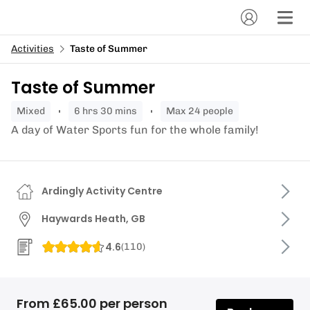
Activities
Taste of Summer
Taste of Summer
mixed
6 hrs 30 mins
Max 24 people
A day of Water Sports fun for the whole family!
Ardingly Activity Centre
Haywards Heath, GB
4.6
(
110
)
From £65.00 per person