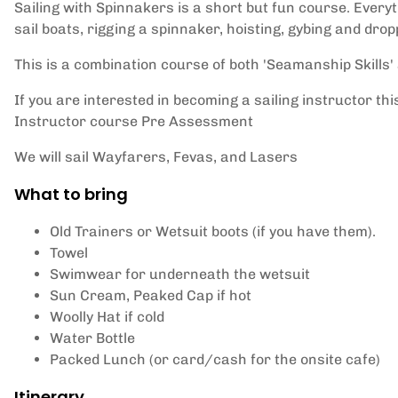
Sailing with Spinnakers is a short but fun course. Every
sail boats, rigging a spinnaker, hoisting, gybing and drop
This is a combination course of both 'Seamanship Skills' 
If you are interested in becoming a sailing instructor thi
Instructor course Pre Assessment
We will sail Wayfarers, Fevas, and Lasers
What to bring
Old Trainers or Wetsuit boots (if you have them).
Towel
Swimwear for underneath the wetsuit
Sun Cream, Peaked Cap if hot
Woolly Hat if cold
Water Bottle
Packed Lunch (or card/cash for the onsite cafe)
Itinerary