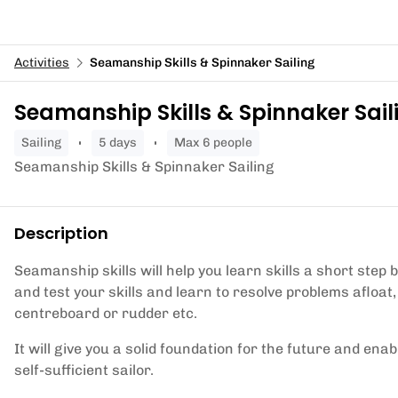
Activities
Seamanship Skills & Spinnaker Sailing
Seamanship Skills & Spinnaker Sail
sailing
5 days
Max 6 people
Seamanship Skills & Spinnaker Sailing
Description
Seamanship skills will help you learn skills a short step 
and test your skills and learn to resolve problems afloat,
centreboard or rudder etc.
It will give you a solid foundation for the future and e
self-sufficient sailor.