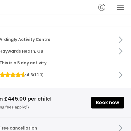
Ardingly Activity Centre
Haywards Heath, GB
This is a 5 day activity
4.6
(
110
)
m £445.00 per child
Book now
ng fees apply
Free cancellation