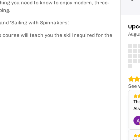
thing you need to know to enjoy modern, three-
ping.
and 'Sailing with Spinnakers'.
Upc
Augu
s course will teach you the skill required for the
See 
The
Als