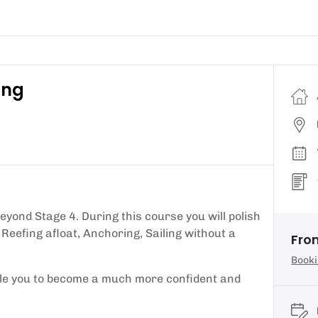
ing
beyond Stage 4. During this course you will polish
 Reefing afloat, Anchoring, Sailing without a
Fro
Booki
nable you to become a much more confident and