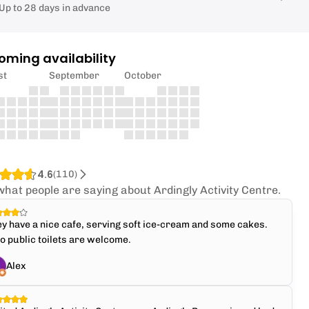
Up to 28 days in advance
oming availability
st
September
October
4.6
(
110
)
what people are saying about Ardingly Activity Centre.
y have a nice cafe, serving soft ice-cream and some cakes.
o public toilets are welcome.
Alex