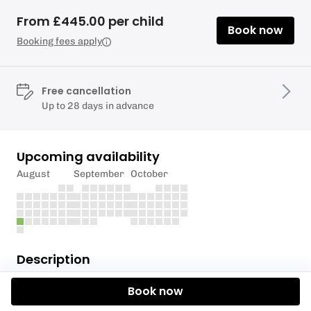
From £445.00 per child
Book now
Booking fees apply
Free cancellation
Up to 28 days in advance
Upcoming availability
August
September
October
Description
The RYA Stage 4 Course is part of the RYA Youth
Book now
Sailing Scheme providing an enjoyable and