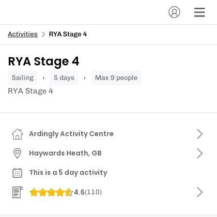
Activities
RYA Stage 4
RYA Stage 4
sailing
5 days
Max 9 people
RYA Stage 4
Ardingly Activity Centre
Haywards Heath, GB
This is a 5 day activity
4.6
(
110
)