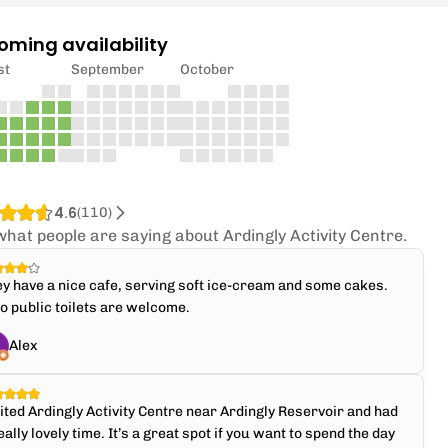
oming availability
st
September
October
4.6
(
110
)
what people are saying about Ardingly Activity Centre.
y have a nice cafe, serving soft ice-cream and some cakes.
o public toilets are welcome.
Alex
ited Ardingly Activity Centre near Ardingly Reservoir and had
eally lovely time. It’s a great spot if you want to spend the day