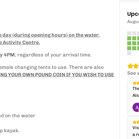
Upc
Augu
e day (during opening hours) on the water.
e Activity Centre.
 by 4PM
, regardless of your arrival time.
Female changing tents to use. There are also
See 
NG YOUR OWN POUND COIN IF YOU WISH TO USE
The
Als
nd on the water
Vis
op kayak.
a r