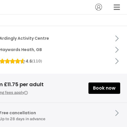
Ardingly Activity Centre
Haywards Heath, GB
4.6
(
110
)
 £11.75 per adult
Book now
ng fees apply
Free cancellation
Up to 28 days in advance