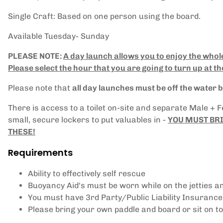
Single Craft: Based on one person using the board.
Available Tuesday- Sunday
PLEASE NOTE:
A day launch allows you to enjoy the whol
Please select the hour that you are going to turn up at th
Please note that
all day launches must be off the water
There is access to a toilet on-site and separate Male + 
small, secure lockers to put valuables in -
YOU MUST BRI
THESE!
Requirements
Ability to effectively self rescue
Buoyancy Aid's must be worn while on the jetties a
You must have 3rd Party/Public Liability Insurance
Please bring your own paddle and board or sit on t