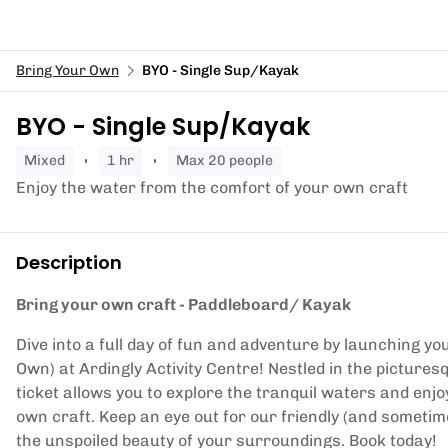
Bring Your Own
BYO - Single Sup/Kayak
BYO - Single Sup/Kayak
mixed
1 hr
Max 20 people
Enjoy the water from the comfort of your own craft
Description
Bring your own craft - Paddleboard/ Kayak
Dive into a full day of fun and adventure by launching y
Own) at Ardingly Activity Centre! Nestled in the pictur
ticket allows you to explore the tranquil waters and enj
own craft. Keep an eye out for our friendly (and sometime
the unspoiled beauty of your surroundings. Book today!