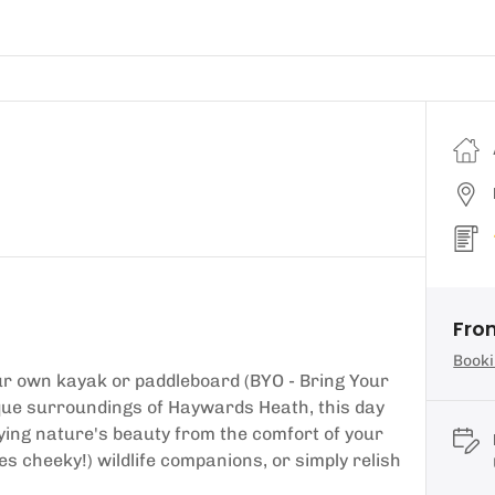
From
Booki
our own kayak or paddleboard (BYO - Bring Your
esque surroundings of Haywards Heath, this day
oying nature's beauty from the comfort of your
s cheeky!) wildlife companions, or simply relish