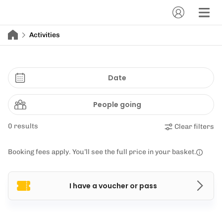
Activities
Date
People going
0 results
Clear filters
Booking fees apply. You’ll see the full price in your basket.
I have a voucher or pass