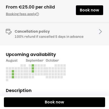
From €25.00 per child
Book now
Booking fees apply
Cancellation policy
100% refund if cancelled 5 days in advance
Upcoming availability
August
September
October
Description
5pm Junior Kayak Academy Class
Book now