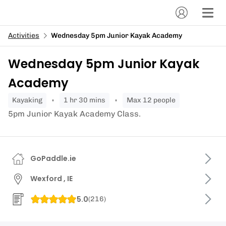
Activities
Wednesday 5pm Junior Kayak Academy
Wednesday 5pm Junior Kayak
Academy
kayaking
1 hr 30 mins
Max 12 people
5pm Junior Kayak Academy Class.
GoPaddle.ie
Wexford , IE
5.0
(
216
)