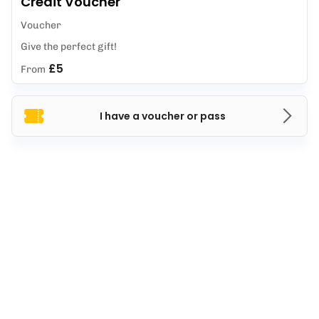
Credit Voucher
Voucher
Give the perfect gift!
£5
From
I have a voucher or pass