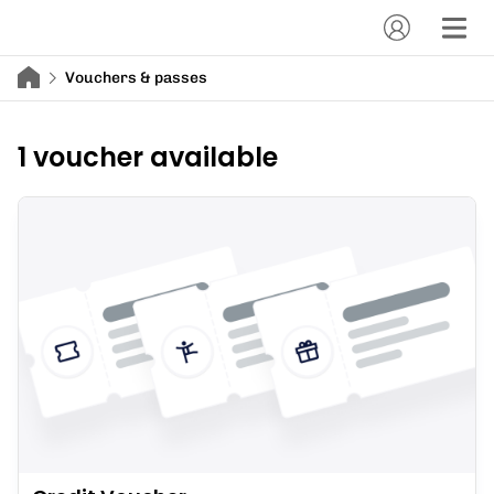
Vouchers & passes
1 voucher available