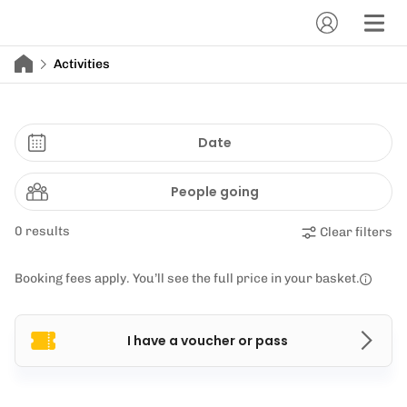
Activities
Date
People going
0 results
Clear filters
Booking fees apply. You’ll see the full price in your basket.
I have a voucher or pass