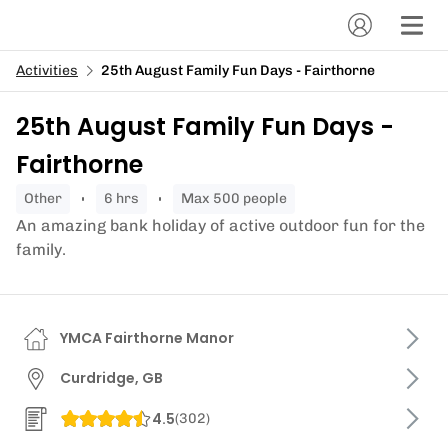
Activities
25th August Family Fun Days - Fairthorne
25th August Family Fun Days -
Fairthorne
other
6 hrs
Max 500 people
An amazing bank holiday of active outdoor fun for the
family.
YMCA Fairthorne Manor
Curdridge, GB
4.5
(
302
)