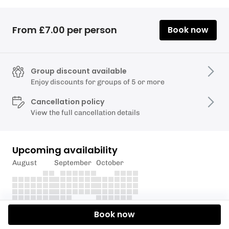
From £7.00 per person
Book now
Group discount available
Enjoy discounts for groups of 5 or more
Cancellation policy
View the full cancellation details
Upcoming availability
August
September
October
Book now
Description