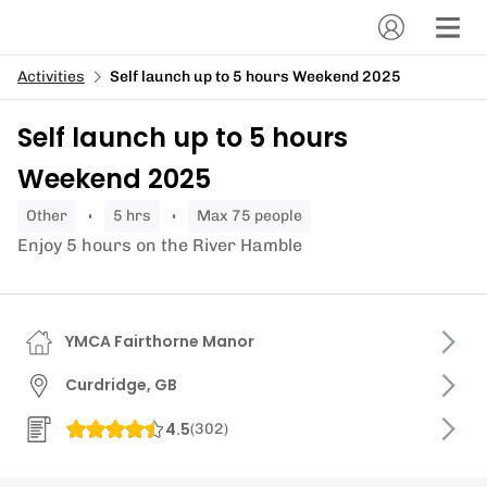
Activities
Self launch up to 5 hours Weekend 2025
Self launch up to 5 hours
Weekend 2025
other
5 hrs
Max 75 people
Enjoy 5 hours on the River Hamble
YMCA Fairthorne Manor
Curdridge, GB
4.5
(
302
)