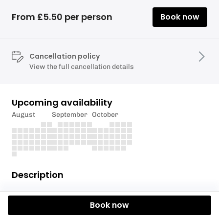
From £5.50 per person
Book now
Cancellation policy
View the full cancellation details
Upcoming availability
August
September
October
Description
Please only enter one person per craft even if you
Book now
are sharing craft/boards to ensure the access
charge is correct.