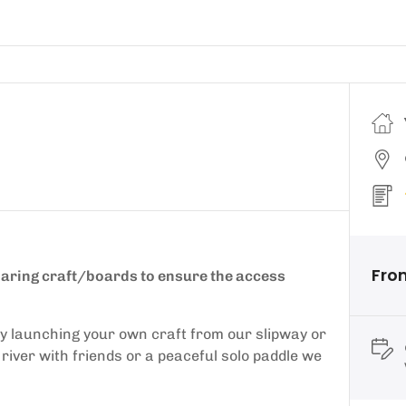
Fro
sharing craft/boards to ensure the access
by launching your own craft from our slipway or
l river with friends or a peaceful solo paddle we