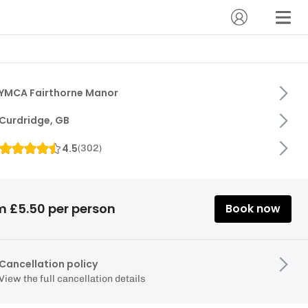
YMCA Fairthorne Manor
Curdridge, GB
4.5
(
302
)
m £5.50 per person
Book now
Cancellation policy
View the full cancellation details