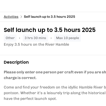
Activities
Self launch up to 3.5 hours 2025
Self launch up to 3.5 hours 2025
other
3 hrs 30 mins
Max 10 people
Enjoy 3.5 hours on the River Hamble
Description
Please only enter one person per craft even if you are 
charge is correct.
Come and find your freedom on the idyllic Hamble River 
pontoon. Whether it’s a leisurely trip along the historica
have the perfect launch spot.