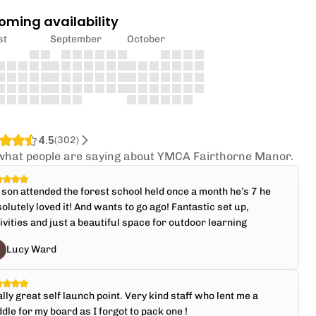
oming availability
st
September
October
4.5
(
302
)
what people are saying about YMCA Fairthorne Manor.
son attended the forest school held once a month he’s 7 he
olutely loved it! And wants to go ago! Fantastic set up,
ivities and just a beautiful space for outdoor learning
Lucy Ward
lly great self launch point. Very kind staff who lent me a
dle for my board as I forgot to pack one !