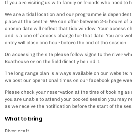
If you are visiting us with family or friends who need to h
We are a tidal location and our programme is dependent 
place at the centre. We can offer between 2-5 hours of p
chosen date will reflect that tide window. Your access ch
and is a one off access charge for that date. You are w
entry will close one hour before the end of the session.
On accessing the site please follow signs to the river whe
Boathouse or on the field directly behind it.
The long range plan is always available on our website
we post our operational times on our facebook page wee
Please check your reservation at the time of booking as 
you are unable to attend your booked session you may re
as we receive the notification before the start of the ses
What to bring
River craft