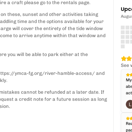
ire a craft please go to the rentals page.
Upc
on these, sunset and other activities taking
Augu
addling time and the options available for your
arge will cover the entirety of the tide window
elcome to arrive anytime within that window and
re you will be able to park either at the
See 
: https://ymca-fg.org/river-hamble-access/ and
kly.
My 
abs
mistakes cannot be refunded at a later date. If
act
quest a credit note for a future session as long
sion.
Rea
pad