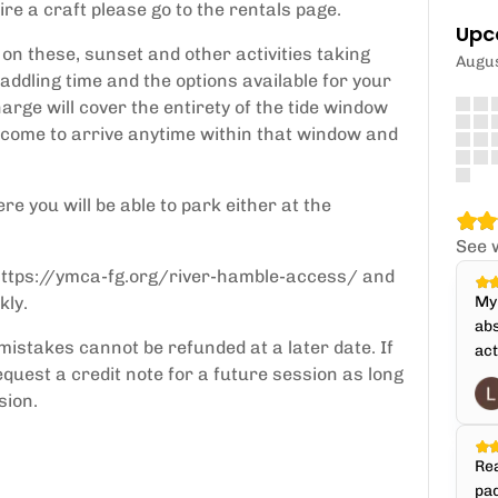
ire a craft please go to the rentals page.
Upc
on these, sunset and other activities taking
Augu
addling time and the options available for your
arge will cover the entirety of the tide window
elcome to arrive anytime within that window and
re you will be able to park either at the
See 
: https://ymca-fg.org/river-hamble-access/ and
kly.
My 
abs
mistakes cannot be refunded at a later date. If
act
quest a credit note for a future session as long
sion.
Rea
pad