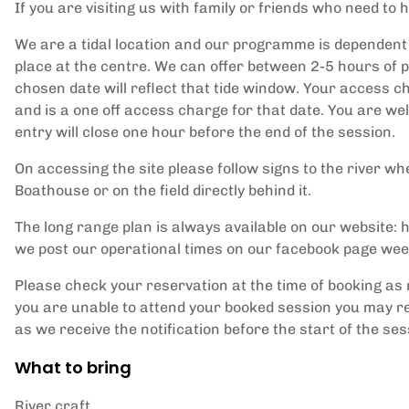
If you are visiting us with family or friends who need to h
We are a tidal location and our programme is dependent 
place at the centre. We can offer between 2-5 hours of p
chosen date will reflect that tide window. Your access ch
and is a one off access charge for that date. You are w
entry will close one hour before the end of the session.
On accessing the site please follow signs to the river whe
Boathouse or on the field directly behind it.
The long range plan is always available on our website
we post our operational times on our facebook page wee
Please check your reservation at the time of booking as 
you are unable to attend your booked session you may re
as we receive the notification before the start of the ses
What to bring
River craft