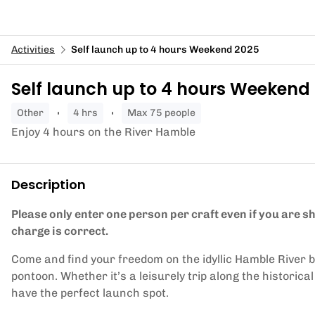
Activities
Self launch up to 4 hours Weekend 2025
Self launch up to 4 hours Weekend
other
4 hrs
Max 75 people
Enjoy 4 hours on the River Hamble
Description
Please only enter one person per craft even if you are 
charge is correct.
Come and find your freedom on the idyllic Hamble River 
pontoon. Whether it’s a leisurely trip along the historica
have the perfect launch spot.