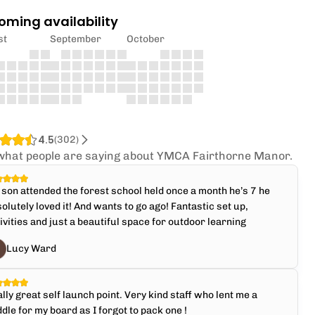
oming availability
st
September
October
4.5
(
302
)
what people are saying about YMCA Fairthorne Manor.
son attended the forest school held once a month he’s 7 he
olutely loved it! And wants to go ago! Fantastic set up,
ivities and just a beautiful space for outdoor learning
Lucy Ward
lly great self launch point. Very kind staff who lent me a
dle for my board as I forgot to pack one !