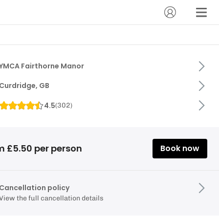
YMCA Fairthorne Manor
Curdridge, GB
4.5
(
302
)
m £5.50 per person
Book now
Cancellation policy
View the full cancellation details