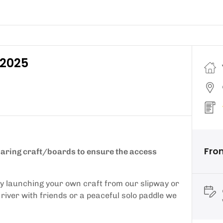
 2025
Fro
sharing craft/boards to ensure the access
by launching your own craft from our slipway or
l river with friends or a peaceful solo paddle we