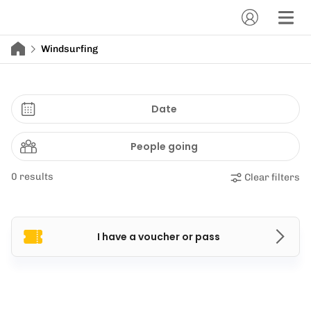
Windsurfing
Date
People going
0 results
Clear filters
I have a voucher or pass