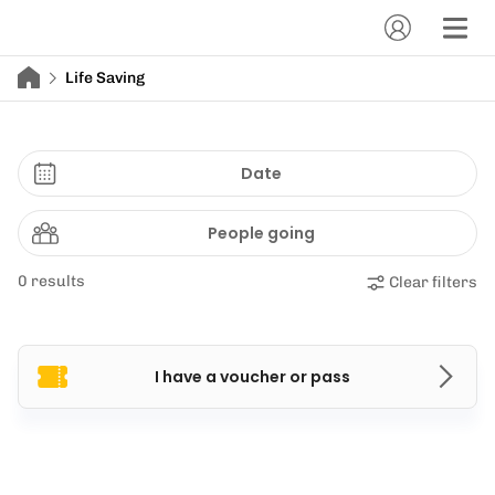
Life Saving
Date
People going
0 results
Clear filters
I have a voucher or pass