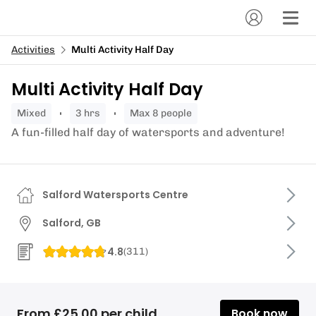
Activities
Multi Activity Half Day
Multi Activity Half Day
mixed
3 hrs
Max 8 people
A fun-filled half day of watersports and adventure!
Salford Watersports Centre
Salford, GB
4.8
(
311
)
From £25.00 per child
Book now