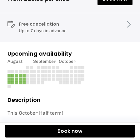
Free cancellation
Up to 7 days in advance
Upcoming availability
August
September
October
Description
This October Half term!
🏄 What’s it all about?
Book now
Short on time but still want maximum fun? Our Multi