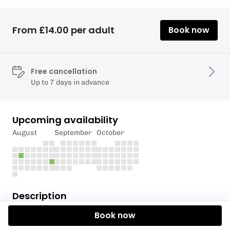
From £14.00 per adult
Book now
Free cancellation
Up to 7 days in advance
Upcoming availability
August
September
October
Description
Book now
Transition smoothly from breaststroke to front
crawl with our Breaststroke to Front Crawl