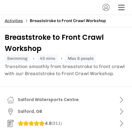
Activities
Breaststroke to Front Crawl Workshop
Breaststroke to Front Crawl
Workshop
swimming
45 mins
Max 8 people
Transition smoothly from breaststroke to front crawl
with our Breaststroke to Front Crawl Workshop.
Salford Watersports Centre
Salford, GB
4.8
(
311
)