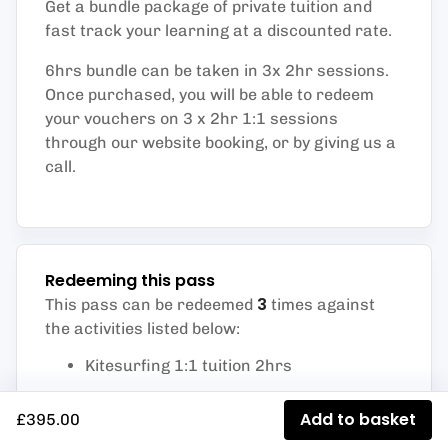
Get a bundle package of private tuition and
fast track your learning at a discounted rate.
6hrs bundle can be taken in 3x 2hr sessions.
Once purchased, you will be able to redeem
your vouchers on 3 x 2hr 1:1 sessions
through our website booking, or by giving us a
call.
Redeeming this pass
3
This pass can be redeemed
times against
the activities listed below
:
Kitesurfing 1:1 tuition 2hrs
Add to basket
£395.00