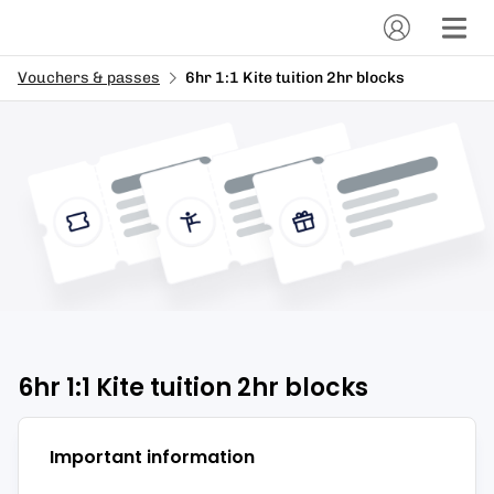
Vouchers & passes
6hr 1:1 Kite tuition 2hr blocks
6hr 1:1 Kite tuition 2hr blocks
Important information