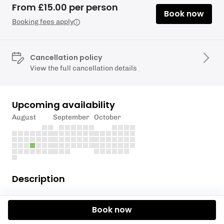
From £15.00 per person
Book now
Booking fees apply
Cancellation policy
View the full cancellation details
Upcoming availability
August
September
October
Description
Don't worry about lugging a board to the beach with
Book now
you, we've got you covered with the latest
Sandbanks SUP & Fanatic boards.