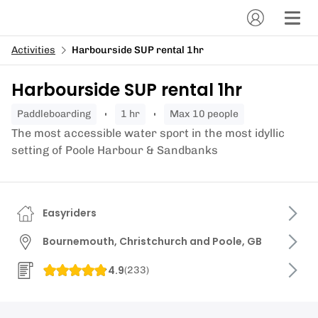
Activities
Harbourside SUP rental 1hr
Harbourside SUP rental 1hr
paddleboarding
1 hr
Max 10 people
The most accessible water sport in the most idyllic
setting of Poole Harbour & Sandbanks
Easyriders
Bournemouth, Christchurch and Poole, GB
4.9
(
233
)