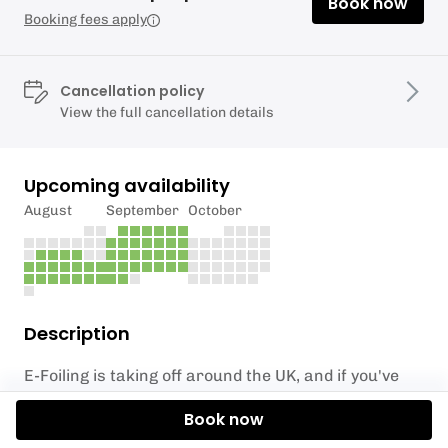
Book now
Booking fees apply
Cancellation policy
View the full cancellation details
Upcoming availability
August
September
October
Description
E-Foiling is taking off around the UK, and if you've
ever seen it done - you'll understand why!
Book now
Come and experience it here in Sandbanks and fly