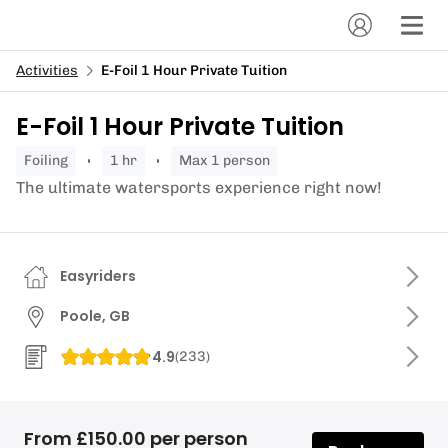
Activities
E-Foil 1 Hour Private Tuition
E-Foil 1 Hour Private Tuition
foiling
1 hr
Max 1 person
The ultimate watersports experience right now!
Easyriders
Poole, GB
4.9
(
233
)
From £150.00 per person