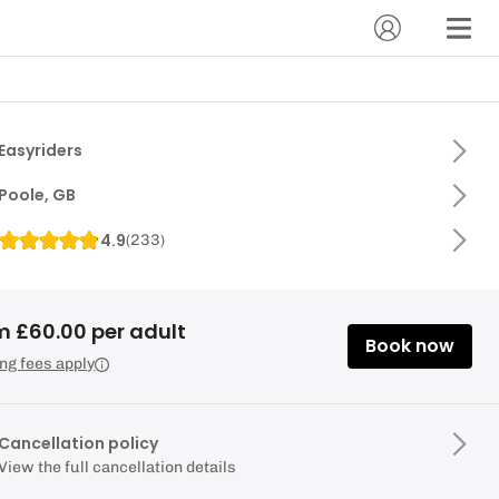
Easyriders
Poole, GB
4.9
(
233
)
m £60.00 per adult
Book now
ng fees apply
Cancellation policy
View the full cancellation details