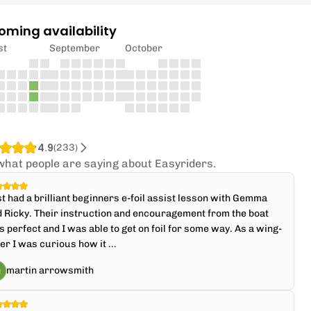
oming availability
st
September
October
4.9
(
233
)
what people are saying about Easyriders.
t had a brilliant beginners e-foil assist lesson with Gemma
 Ricky. Their instruction and encouragement from the boat
 perfect and I was able to get on foil for some way. As a wing-
ler I was curious how it ...
martin arrowsmith