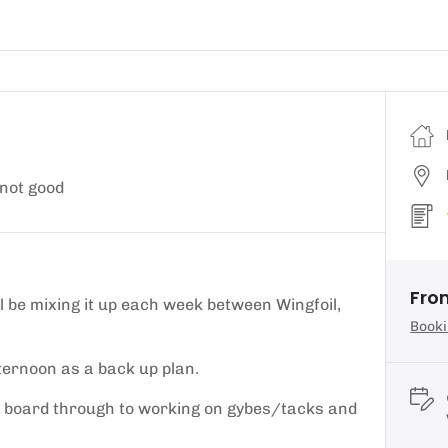
not good
Fro
 be mixing it up each week between Wingfoil,
Booki
ternoon as a back up plan.
foil board through to working on gybes/tacks and