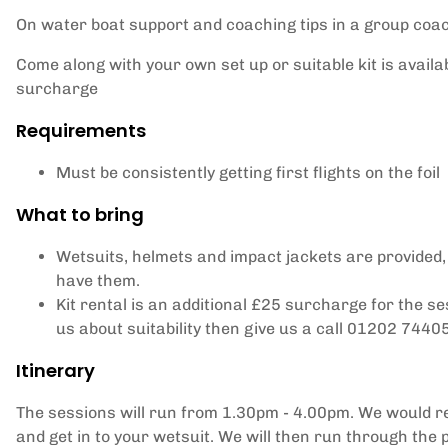
On water boat support and coaching tips in a group coa
Come along with your own set up or suitable kit is availab
surcharge
Requirements
Must be consistently getting first flights on the foil
What to bring
Wetsuits, helmets and impact jackets are provided,
have them.
Kit rental is an additional £25 surcharge for the se
us about suitability then give us a call 01202 7440
Itinerary
The sessions will run from 1.30pm - 4.00pm. We would r
and get in to your wetsuit. We will then run through the p