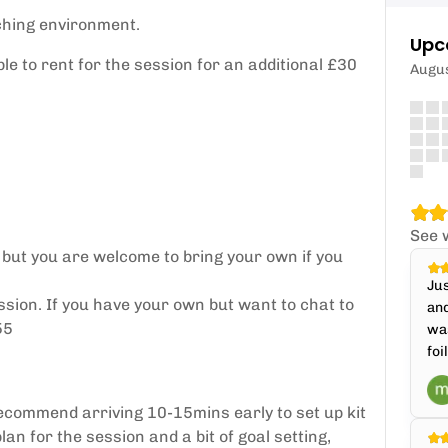
ching environment.
Upc
le to rent for the session for an additional £30
Augu
See 
 but you are welcome to bring your own if you
Jus
ssion. If you have your own but want to chat to
and
55
was
foi
ecommend arriving 10-15mins early to set up kit
lan for the session and a bit of goal setting,