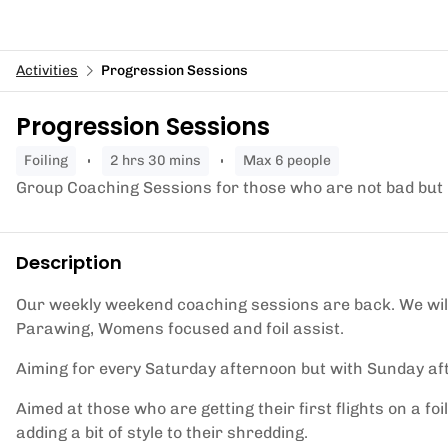
Activities
Progression Sessions
Progression Sessions
foiling
2 hrs 30 mins
Max 6 people
Group Coaching Sessions for those who are not bad but 
Description
Our weekly weekend coaching sessions are back. We will
Parawing, Womens focused and foil assist.
Aiming for every Saturday afternoon but with Sunday af
Aimed at those who are getting their first flights on a 
adding a bit of style to their shredding.