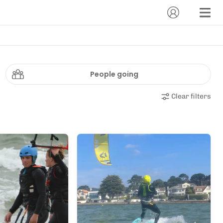
People going
Clear filters