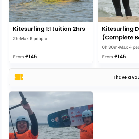
Kitesurfing 1:1 tuition 2hrs
Kitesurfing D
(Complete B
2h
Max 6 people
6h 30m
Max 4 pe
£145
£145
From
From
I have a vo