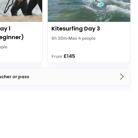
ay 1
Kitesurfing Day 3
eginner)
6h 30m
Max 4 people
ople
£145
From
ucher or pass