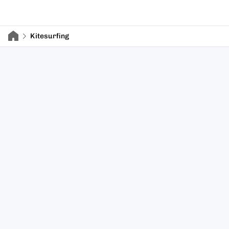
Kitesurfing