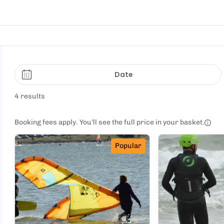
Date
4 results
Booking fees apply. You’ll see the full price in your basket.
Popular