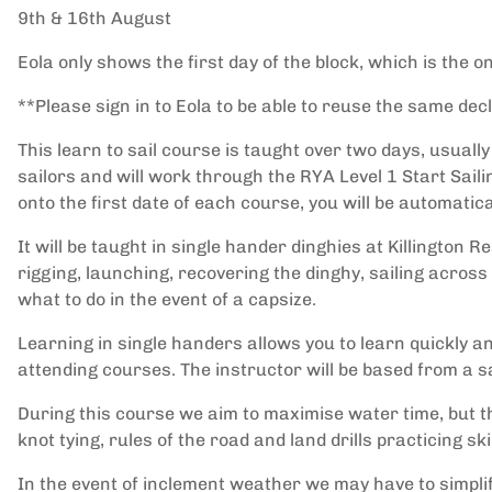
9th & 16th August
Eola only shows the first day of the block, which is the o
**Please sign in to Eola to be able to reuse the same de
This learn to sail course is taught over two days, usuall
sailors and will work through the RYA Level 1 Start Saili
onto the first date of each course, you will be automatica
It will be taught in single hander dinghies at Killington R
rigging, launching, recovering the dinghy, sailing acros
what to do in the event of a capsize.
Learning in single handers allows you to learn quickly an
attending courses. The instructor will be based from a s
During this course we aim to maximise water time, but t
knot tying, rules of the road and land drills practicing skil
In the event of inclement weather we may have to simplif