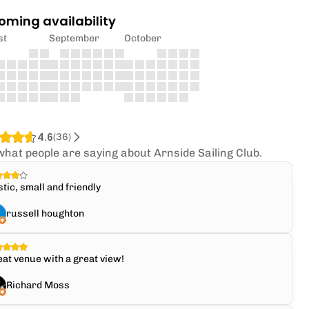
oming availability
st
September
October
4.6
(
36
)
what people are saying about Arnside Sailing Club.
tic, small and friendly
russell houghton
at venue with a great view!
Richard Moss