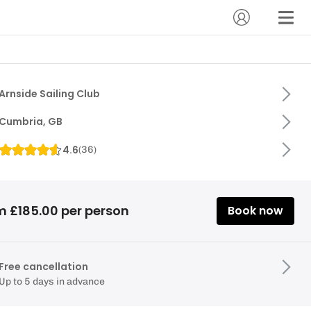
Arnside Sailing Club
Cumbria, GB
4.6
(
36
)
m £185.00 per person
Book now
Free cancellation
Up to 5 days in advance