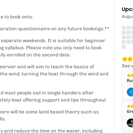
Upc
ne to book onto.
Augu
claration questionnaire on any future bookings.**
y separate weekends. It is suitable for beginner
ng syllabus. Please note you only need to book
lly enrolled on the second date.
See 
eservoir and will aim to teach the basics of
s the wind, turning the boat through the wind and
Rus
d most people sail in single handers after
afety boat offering support and tips throughout.
here will be some land based theory such as
Gre
ls.
y and reduce the time on the water, including