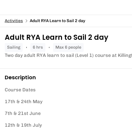
Activities
Adult RYA Learn to Sail 2 day
Adult RYA Learn to Sail 2 day
sailing
6 hrs
Max 6 people
Two day adult RYA learn to sail (Level 1) course at Killin
Description
Course Dates
17th & 24th May
7th & 21st June
12th & 19th July