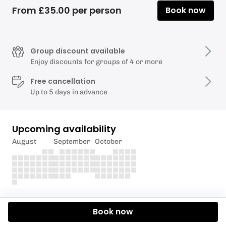
From £35.00 per person
Book now
Group discount available
Enjoy discounts for groups of 4 or more
Free cancellation
Up to 5 days in advance
Upcoming availability
August
September
October
Description
Book now
Half day paddle boarding lessons on the beautiful