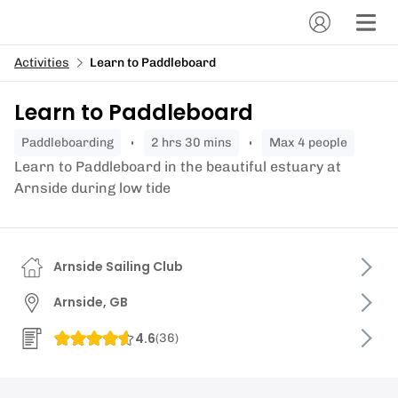
Activities
Learn to Paddleboard
Learn to Paddleboard
paddleboarding
2 hrs 30 mins
Max 4 people
Learn to Paddleboard in the beautiful estuary at
Arnside during low tide
Arnside Sailing Club
Arnside, GB
4.6
(
36
)