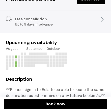
Free cancellation
Up to 5 days in advance
Upcoming availability
August
September
October
Description
**Please sign in to Eola to be able to reuse the same
declaration questionnaire on any future bookings.**
Book now
These are instructor supervised youth sailing club