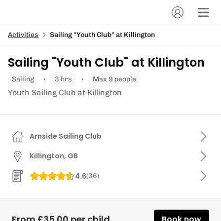
Activities
Sailing "Youth Club" at Killington
Sailing "Youth Club" at Killington
sailing
3 hrs
Max 9 people
Youth Sailing Club at Killington
Arnside Sailing Club
Killington, GB
4.6
(
36
)
From £35.00 per child
Book now