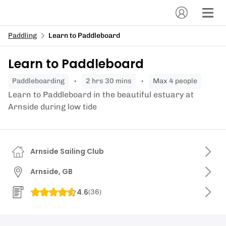
Paddling
Learn to Paddleboard
Learn to Paddleboard
paddleboarding
2 hrs 30 mins
Max 4 people
Learn to Paddleboard in the beautiful estuary at
Arnside during low tide
Arnside Sailing Club
Arnside, GB
4.6
(
36
)