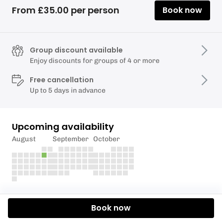
From £35.00 per person
Book now
Group discount available
Enjoy discounts for groups of 4 or more
Free cancellation
Up to 5 days in advance
Upcoming availability
August
September
October
Description
Book now
Half day paddle boarding lessons on the beautiful