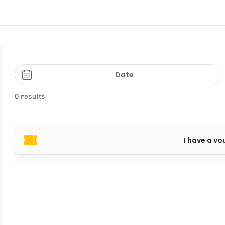
Date
0 results
I have a vo