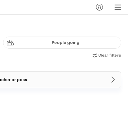
People going
Clear filters
ucher or pass