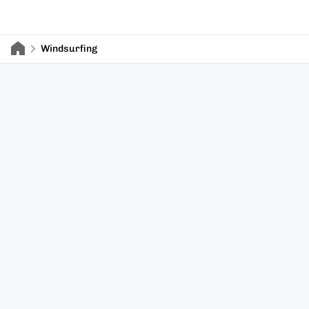
Windsurfing