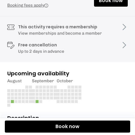
Book now
Booking fees apply
This activity requires a membership
View memberships and become a member
Free cancellation
Up to 2 days in advance
Upcoming availability
August
September
October
Description
Book now
This session is for Tidal Connections Members only