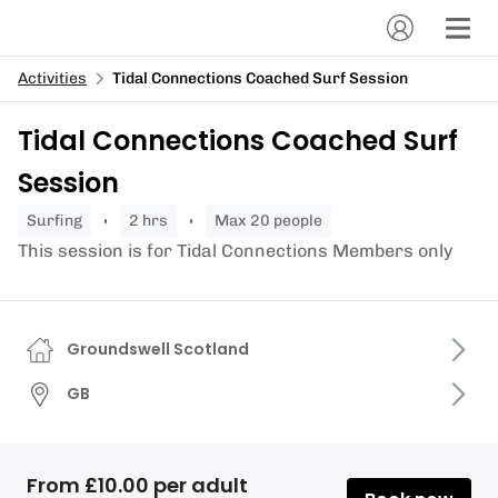
Activities
Tidal Connections Coached Surf Session
Tidal Connections Coached Surf
Session
surfing
2 hrs
Max 20 people
This session is for Tidal Connections Members only
Groundswell Scotland
GB
From £10.00 per adult