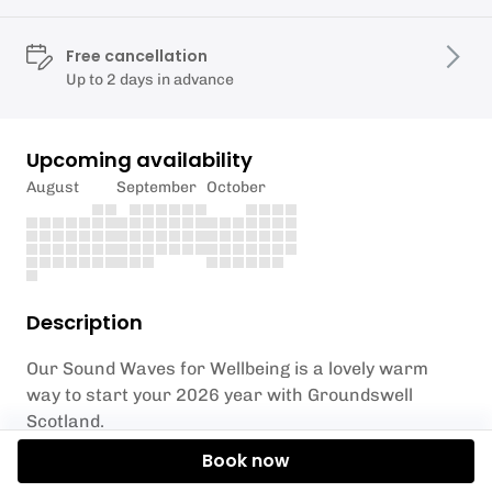
Free cancellation
Up to 2 days in advance
Upcoming availability
August
September
October
Description
Our Sound Waves for Wellbeing is a lovely warm
way to start your 2026 year with Groundswell
Scotland.
Book now
You'll be lying down, cosy and ready to enjoy a deeply
relaxing experience.