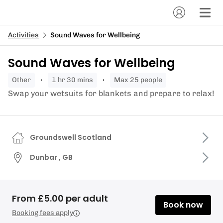
Activities
Sound Waves for Wellbeing
Sound Waves for Wellbeing
other
1 hr 30 mins
Max 25 people
Swap your wetsuits for blankets and prepare to relax!
Groundswell Scotland
Dunbar , GB
From £5.00 per adult
Book now
Booking fees apply